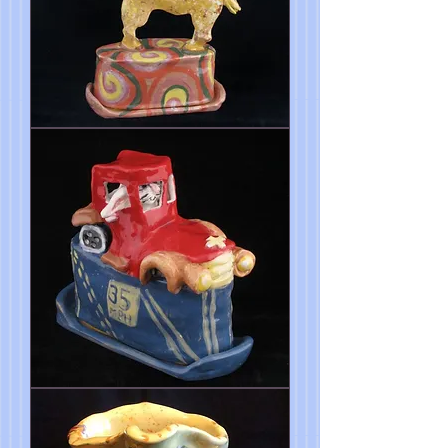
Horse
Butter
Dish
FireTruck
Butter
Dish