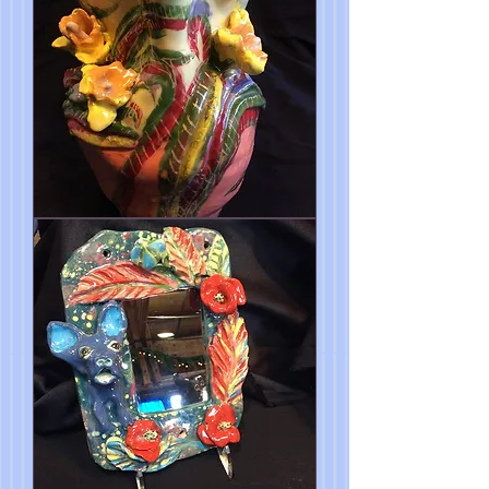
Spring
is
Here
My
Dear
Vase
10"x7"