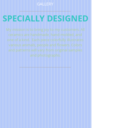
GALLERY
SPECIALLY DESIGNED
My mission is to bring joy to my customers.
All
ceramics are handmade, hand-molded, and
one of a kind.
Each piece colorfully illustrates
various animals, people and flowers. Colors
and patterns will vary from original samples
and photographs.