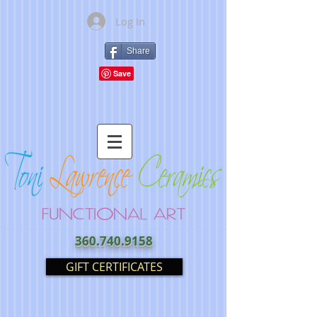
Log In
Share
360.740.9158
GIFT CERTIFICATES