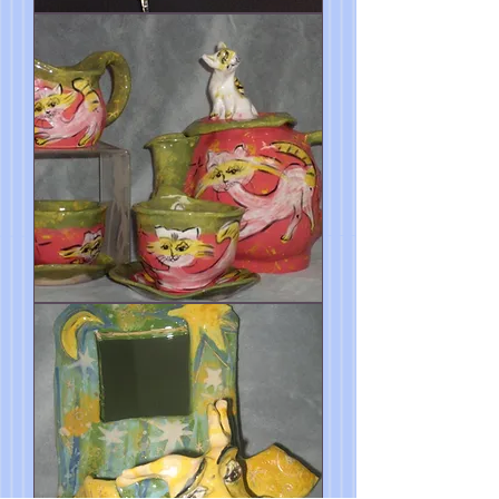
Blue
Dog
Mirror
5"h
Cat
Tea
Set