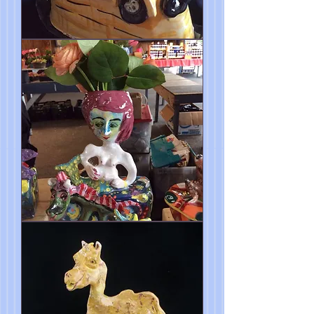
Magic
School
Bus
Butter
Dish
Sculpture
Aphrodite
Vase