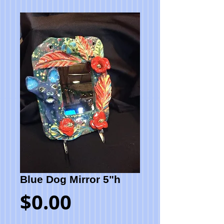
Blue Dog Mirror 5"h
Price
$0.00