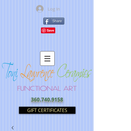
Log In
Share
360.740.9158
GIFT CERTIFICATES