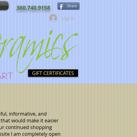
360.740.9158
Share
Log In
GIFT CERTIFICATES
ful, informative, and
 that would make it easier
our continued shopping
site I am completely open