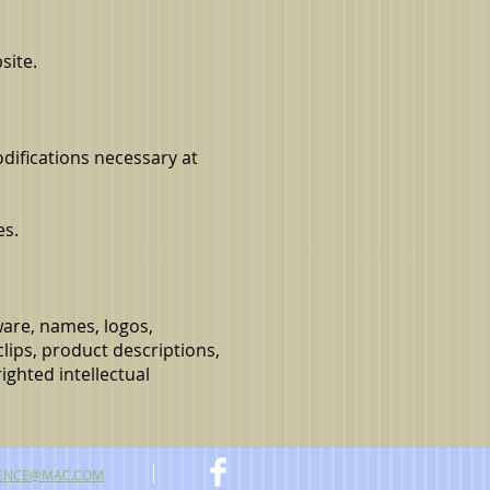
site.
odifications necessary at
es.
tware, names, logos,
clips, product descriptions,
ighted intellectual
ENCE@MAC.COM