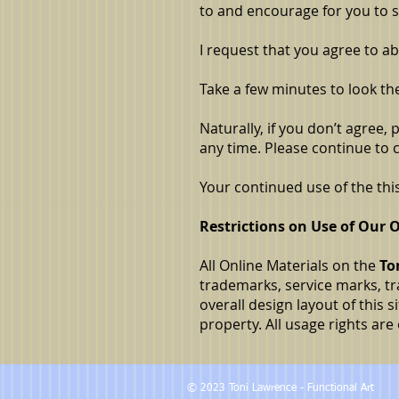
to and encourage for you to s
I request that you agree to a
Take a few minutes to look th
Naturally, if you don’t agree,
any time. Please continue to
Your continued use of the th
Restrictions on Use of Our O
All Online Materials on the
To
trademarks, service marks, tra
overall design layout of this 
property. All usage rights ar
© 2023 Toni Lawrence - Functional Art