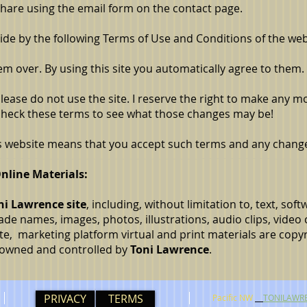
hare using the email form on the contact page.
bide by the following Terms of Use and Conditions of the web
em over. By using this site you automatically agree to them.
 please do not use the site. I reserve the right to make any m
 check these terms to see what those changes may be!
is website means that you accept such terms and any chang
nline Materials:
ni Lawrence site
, including, without limitation to, text, sof
de names, images, photos, illustrations, audio clips, video 
site, marketing platform virtual and print materials are copyr
e owned and controlled by
Toni Lawrence
.
PRIVACY
TERMS
Pacific NW
TONILAWR