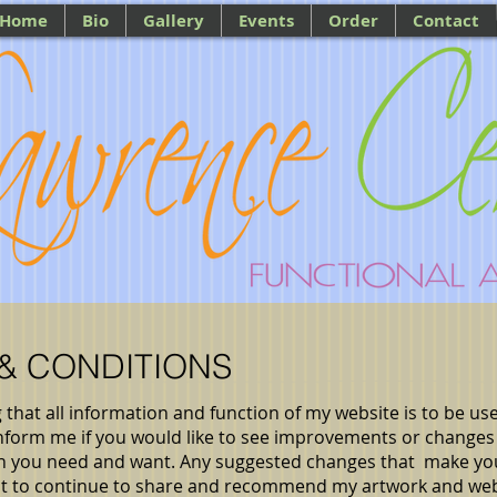
Home
Bio
Gallery
Events
Order
Contact
 & CONDITIONS
g that all information and function of my website is to be use
 inform me if you would like to see improvements or changes
ion you need and want. Any suggested changes that make y
nt to continue to share and recommend my artwork and web