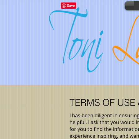
TERMS OF USE
I has been diligent in ensurin
helpful. I ask that you would
for you to find the informat
experience inspiring, and wa