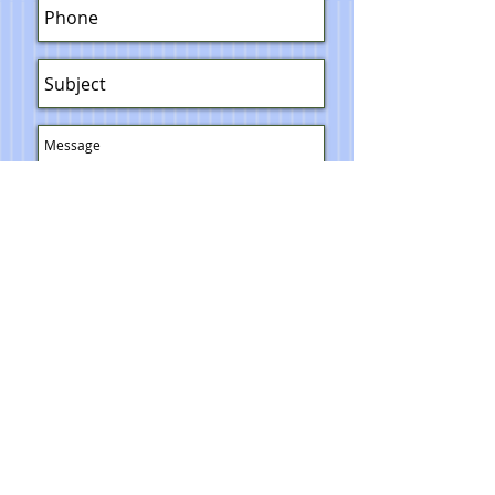
Send
© 2023 Toni Lawrence - Functional Art
PRIVACY
TERMS