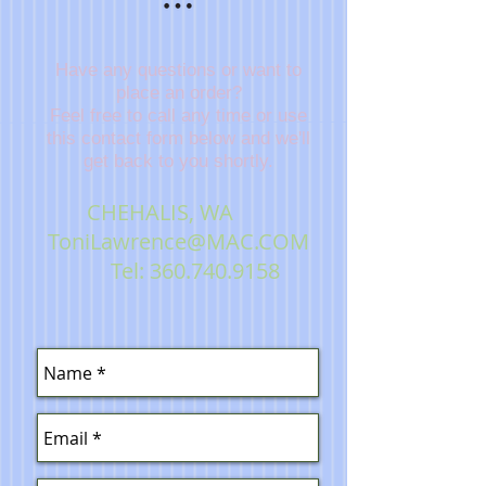
Have any questions or want to
place an order?
Feel free to call any time or use
this contact form below and we'll
get back to you shortly
.
CHEHALIS, WA
ToniLawrence@MAC.COM
Tel:
360.740.9158