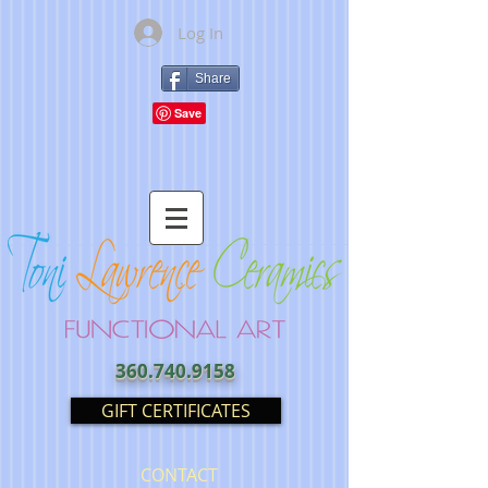
Log In
Share
360.740.9158
GIFT CERTIFICATES
CONTACT