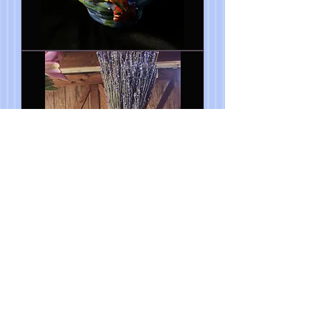
Blue
Bird
Happiness
Vase
7"wx
10"h
Mermaid
Vase
6"
x
5"