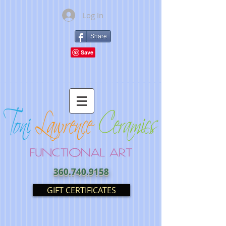
Log In
Share
360.740.9158
GIFT CERTIFICATES