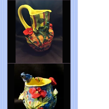
Spring
is
Here
My
Dear
Vase
10"x7"
Frog
pitcher