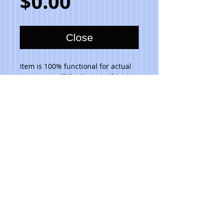
Price
$0.00
Close
Item is 100% functional for actual 
use, as are all the items in this site, 
and are dishwasher safe. Do not 
place in microwave. 
Please note that due to the hand 
made aspect of my items, no 2 are 
identical.
© 2023 Toni Lawrence - Functional Art
PRIVACY
TERMS