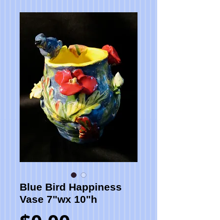
Blue Bird Happiness
Vase 7"wx 10"h