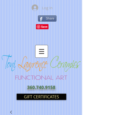
Log In
Share
360.740.9158
GIFT CERTIFICATES