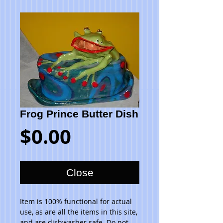
Frog Prince Butter Dish
Price
$0.00
Close
Item is 100% functional for actual 
use, as are all the items in this site, 
and are dishwasher safe. Do not 