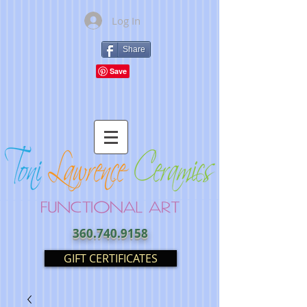
Log In
Share
360.740.9158
GIFT CERTIFICATES