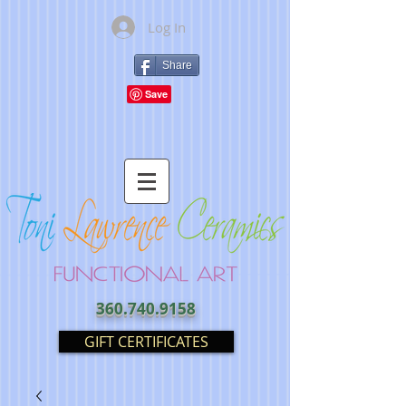
Log In
Share
360.740.9158
GIFT CERTIFICATES