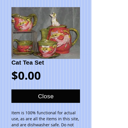
Cat Tea Set
Price
$0.00
Close
Item is 100% functional for actual 
use, as are all the items in this site, 
and are dishwasher safe. Do not 