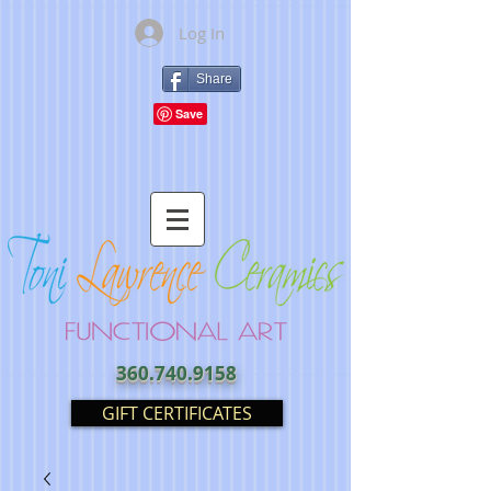
Log In
Share
360.740.9158
GIFT CERTIFICATES