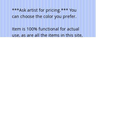
***Ask artist for pricing.*** You 
can choose the color you prefer. 
Item is 100% functional for actual 
use, as are all the items in this site, 
and are dishwasher safe. Do not 
place in microwave. 
Please note that due to the hand 
made aspect of my items, no 2 are 
identical.
© 2023 Toni Lawrence - Functional Art
PRIVACY
TERMS