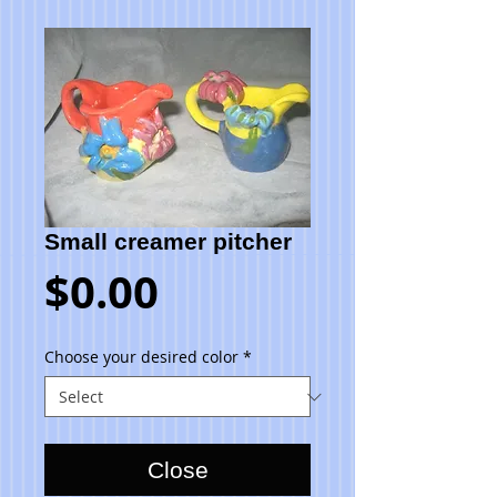
Small creamer pitcher
Price
$0.00
Choose your desired color
*
Close