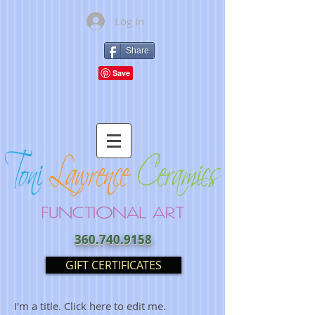
Log In
Share
360.740.9158
GIFT CERTIFICATES
I'm a title. Click here to edit me.