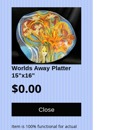
Worlds Away Platter
15"x16"
Price
$0.00
Close
Item is 100% functional for actual 