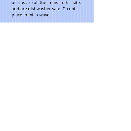
use, as are all the items in this site, 
and are dishwasher safe. Do not 
place in microwave. 
Please note that due to the hand 
made aspect of my items, no 2 are 
identical.
***Ask artist for pricing.***
© 2023 Toni Lawrence - Functional Art
PRIVACY
TERMS
Pacific NW
TONILAWRENCE@MAC.COM