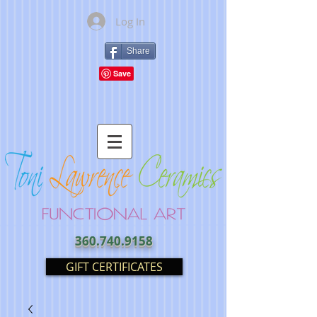
Log In
Share
360.740.9158
GIFT CERTIFICATES