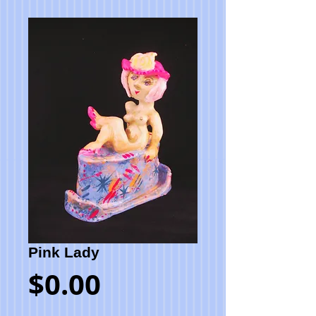
Pink Lady
Price
$0.00