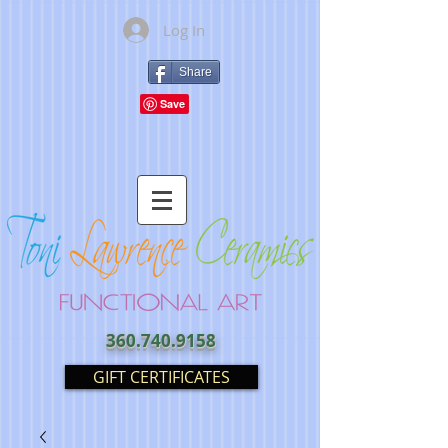
Log In
Share
360.740.9158
GIFT CERTIFICATES