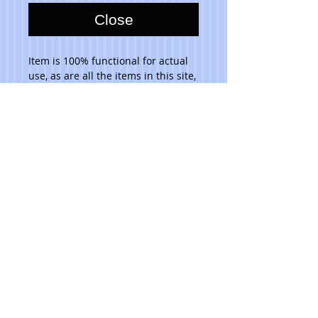
Close
Item is 100% functional for actual 
use, as are all the items in this site, 
and are dishwasher safe. Do not 
place in microwave. 
Please note that due to the hand 
made aspect of my items, no 2 are 
identical.
© 2023 Toni Lawrence - Functional Art
PRIVACY
TERMS