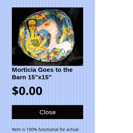
Morticia Goes to the
Barn 15"x15"
Price
$0.00
Close
Item is 100% functional for actual 