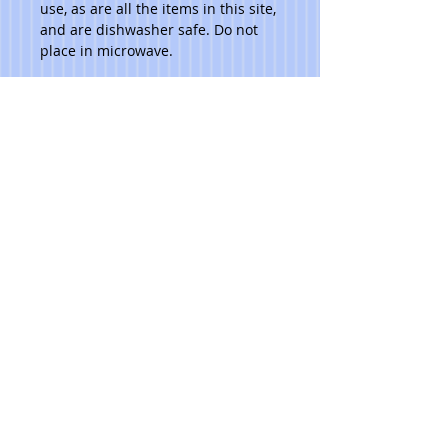
use, as are all the items in this site, 
and are dishwasher safe. Do not 
place in microwave. 
Please note that due to the hand 
made aspect of my items, no 2 are 
identical.
***Ask artist for pricing.***
© 2023 Toni Lawrence - Functional Art
PRIVACY
TERMS
Pacific NW
TONILAWRENCE@MAC.COM