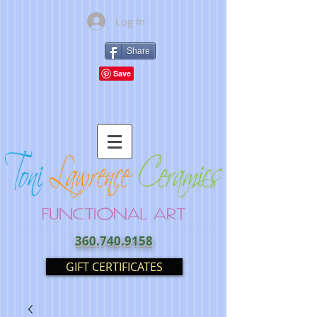
Log In
Share
360.740.9158
GIFT CERTIFICATES