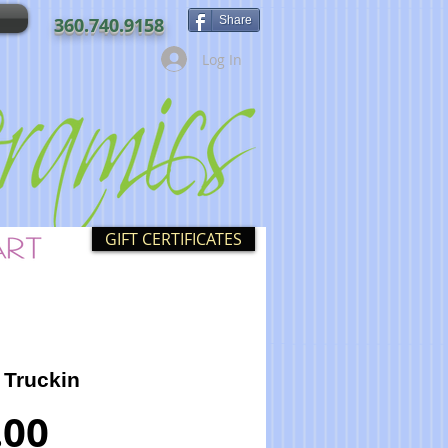
360.740.9158
Share
Log In
GIFT CERTIFICATES
 Truckin
Price
.00