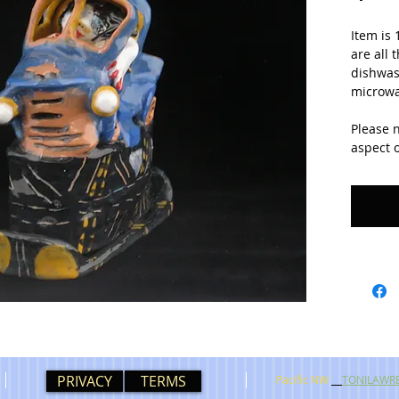
Item is 
are all 
dishwash
microwa
Please 
aspect o
PRIVACY
TERMS
Pacific NW
TONILAWR