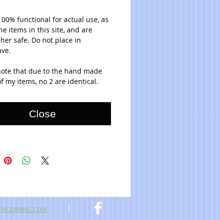
100% functional for actual use, as 
the items in this site, and are 
er safe. Do not place in 
ve. 
note that due to the hand made 
f my items, no 2 are identical.
Close
ENCE@MAC.COM