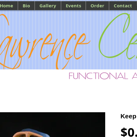
Home
Bio
Gallery
Events
Order
Contact
Keep
$0