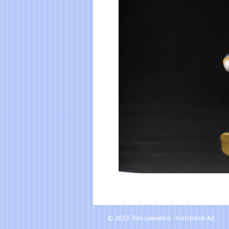
© 2023 Toni Lawrence - Functional Art