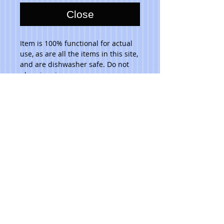
Close
Item is 100% functional for actual 
use, as are all the items in this site, 
and are dishwasher safe. Do not 
place in microwave. 
Please note that due to the hand 
made aspect of my items, no 2 are 
identical.
***Ask artist for pricing.***
© 2023 Toni Lawrence - Functional Art
PRIVACY
TERMS