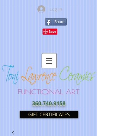
Log In
Share
360.740.9158
GIFT CERTIFICATES