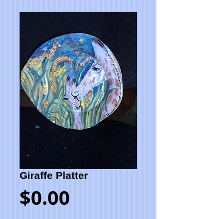
Giraffe Platter
Price
$0.00