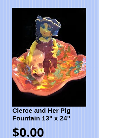
Cierce and Her Pig
Fountain 13" x 24"
Price
$0.00