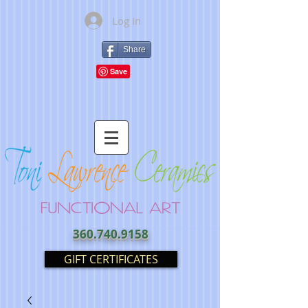
Log In
Share
360.740.9158
GIFT CERTIFICATES