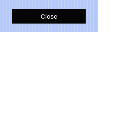
Close
Item is 100% functional for actual 
use indoors.
Please note that due to the hand 
made aspect of my items, no 2 are 
identical.
© 2023 Toni Lawrence - Functional Art
PRIVACY
TERMS