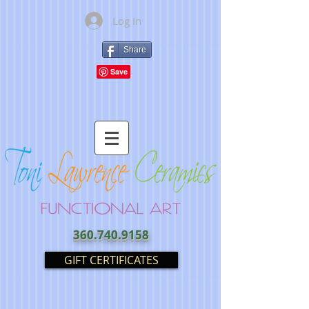
Log In
Share
360.740.9158
GIFT CERTIFICATES