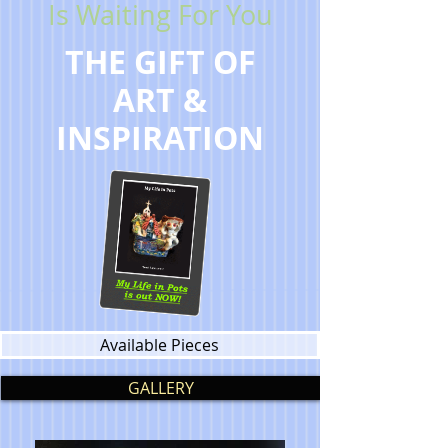
Is Waiting For You
THE GIFT OF
ART &
INSPIRATION
Available Pieces
GALLERY